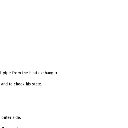
al pipe from the heat exchanger.
and to check his state.
 outer side.