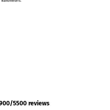
,4 Nanometers.
3900/5500 reviews