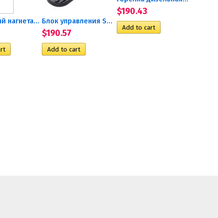
$190.43
Воздушный нагнетатель 24V...
Блок управления SG1577 TP90...
$190.57