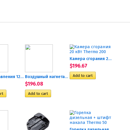
Камера сгорания 20 кВт...
$196.67
Блок управления 12В Hydronic
Воздушный нагнетатель в...
$196.08
Горелка дизельная + штифт...