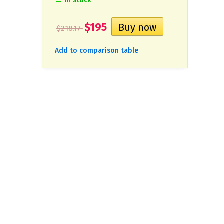
In stock
$195
$218.17
Add to comparison table