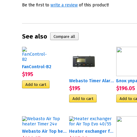
Be the first to
write a review
of this product!
See also
FanControl-B2
$195
Webasto Timer Alarm 12/24v
$195
$196.05
Webasto Air Top heater...
Heater exchanger for Air...