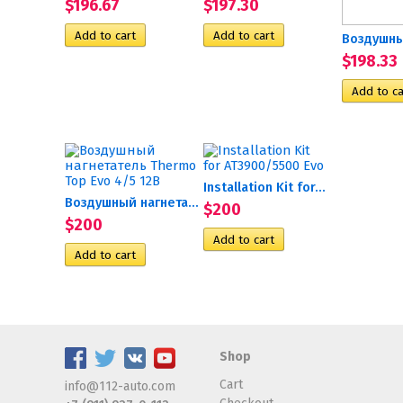
$196.67
$197.30
$198.33
Installation Kit for...
Воздушный нагнетатель...
$200
$200
Shop
Cart
info@112-auto.com