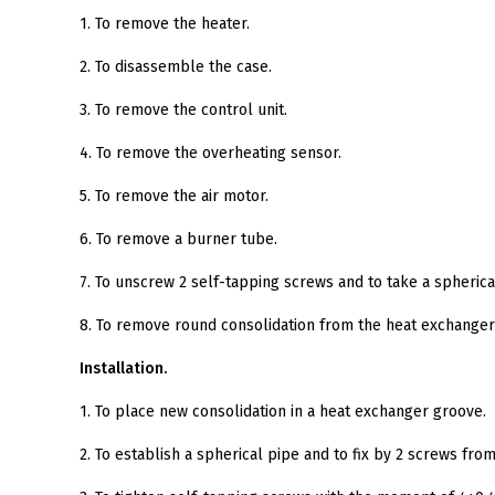
1. To remove the heater.
2. To disassemble the case.
3. To remove the control unit.
4. To remove the overheating sensor.
5. To remove the air motor.
6. To remove a burner tube.
7. To unscrew 2 self-tapping screws and to take a spheric
8. To remove round consolidation from the heat exchanger 
Installation.
1. To place new consolidation in a heat exchanger groove.
2. To establish a spherical pipe and to fix by 2 screws from