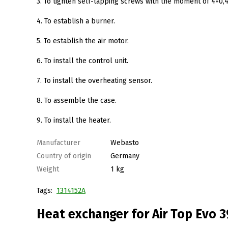
3. To tighten self-tapping screws with the moment of 4+0
4. To establish a burner.
5. To establish the air motor.
6. To install the control unit.
7. To install the overheating sensor.
8. To assemble the case.
9. To install the heater.
Manufacturer
Webasto
Country of origin
Germany
Weight
1 kg
Tags:
1314152A
Heat exchanger for Air Top Evo 