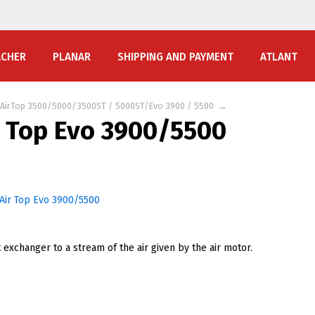
ACHER
PLANAR
SHIPPING AND PAYMENT
ATLANT
AirTop 3500/5000/3500ST / 5000ST/Evo 3900 / 5500
→
r Top Evo 3900/5500
 exchanger to a stream of the air given by the air motor.