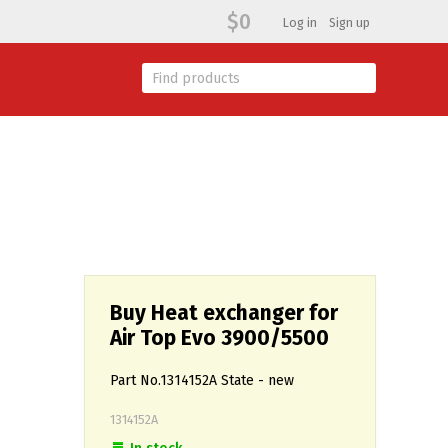
$0
Log in
Sign up
Buy Heat exchanger for
Air Top Evo 3900/5500
Part No.1314152A State - new
1314152А