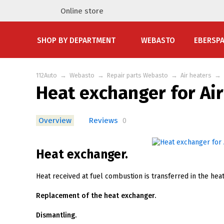
Online store
SHOP BY DEPARTMENT
WEBASTO
EBERSP
112Auto
→
Webasto
→
Repair parts Webasto
→
Air heaters
→
Heat exchanger for Ai
Overview
Reviews
0
Heat exchanger.
Heat received at fuel combustion is transferred in the heat
Replacement of the heat exchanger.
Dismantling.