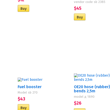
vendor code sb 2385
$45
Fuel booster
OE20 hose (rubber)
bends 2,5m
Model sb 270
model д 1890
$43
$26