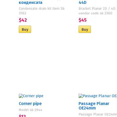
конденсата
44D
Condensate drain kit Item Sb
Bracket Planar 2D / 4D
3182
vendor code sb 2360
$42
$45
Corner pipe
Passage Planar
OE24mm
Model sb 2944
Passage Planar OE24m
$12