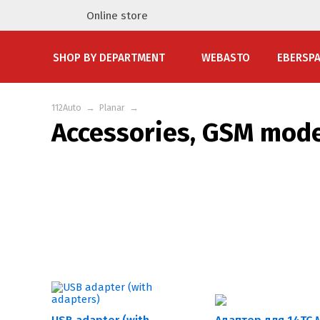
Online store
SHOP BY DEPARTMENT
WEBASTO
EBERSP
112Auto
→
Planar
→
Accessories, GSM mod