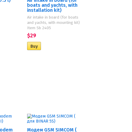
.5 l)
Air intake in board (for
boats and yachts, with
installation kit)
Air intake in board (for boats
and yachts, with mounting kit)
Item Sb 2405
$29
modem
Модем GSM SIMCOM (