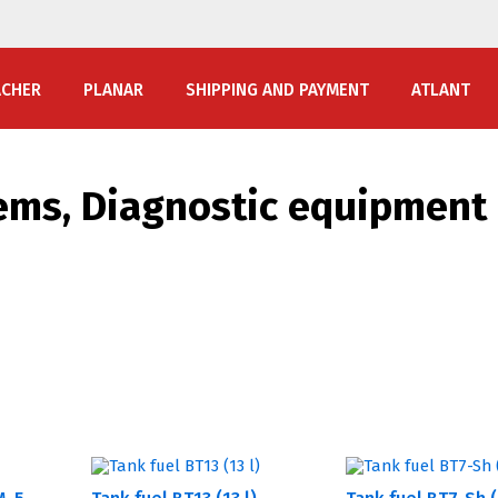
ACHER
PLANAR
SHIPPING AND PAYMENT
ATLANT
ems, Diagnostic equipment