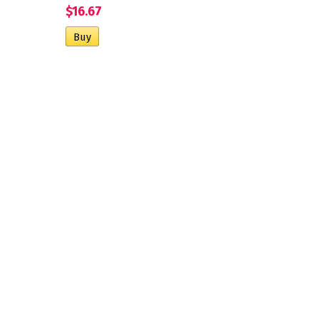
$16.67