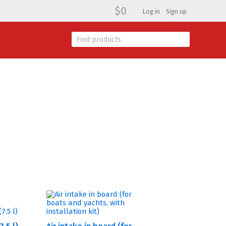
$0
Log in
Sign up