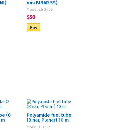
INI)
для BINAR 5S)
Model sb 3465
$50
be (8
Polyamide fuel tube
0 m
(Binar, Planar) 10 m
Model D 1537