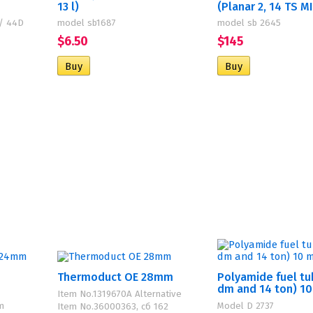
13 l)
(Planar 2, 14 TS M
 / 44D
model sb1687
model sb 2645
$6.50
$145
Thermoduct OE 28mm
Polyamide fuel tu
dm and 14 ton) 1
Item No.1319670A Alternative
m
Model D 2737
Item No.36000363, сб 162