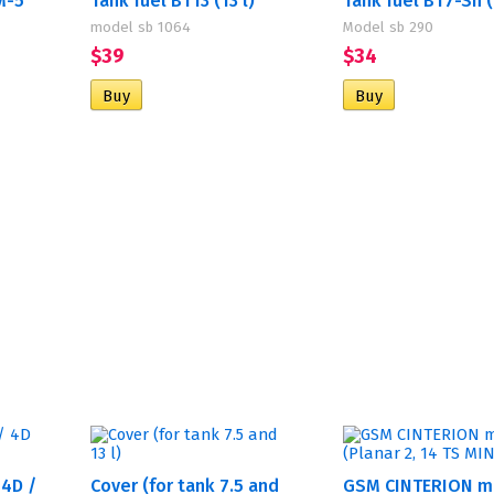
М-5
Tank fuel BT13 (13 l)
Tank fuel BT7-Sh (7
model sb 1064
Model sb 290
$39
$34
 4D /
Cover (for tank 7.5 and
GSM CINTERION 