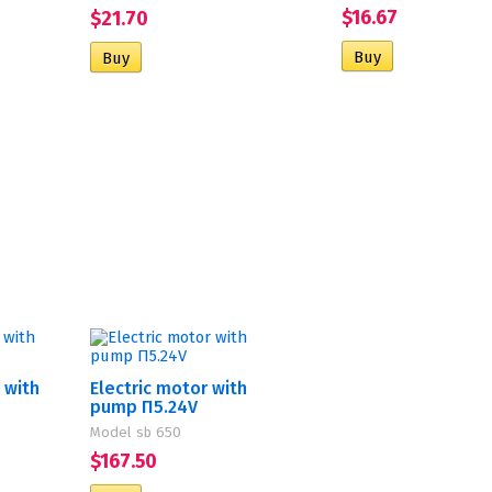
$16.67
$21.70
 with
Electric motor with
pump П5.24V
Model sb 650
$167.50