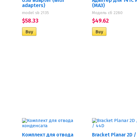
USB adapter (with
Адаптер для 14ТС 
adapters)
(МАЗ)
model sb 2135
Модель сб 2280
$58.33
$49.62
Комплект для отвода
Bracket Planar 2D /