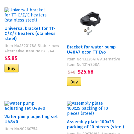
Universal bracket for TT-
C/Z/E heaters (stainless
steel)
Item No.1320178A State - new
Bracket for water pump
Alternative Item No.87394A
U4847 econ TT Evo
$5.85
Item No.1322841A Alternative
Item No.1314858A
$25.68
$48
Water pump adjusting set
U4840
Assembly plate 100х25
packing of 10 pieces (steel)
Item No.9026075A