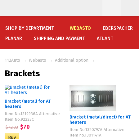
SHOP BY DEPARTMENT
WEBASTO
EBERSPACHER
PLANAR
SHIPPING AND PAYMENT
ATLANT
112Auto
→
Webasto
→
Additional option
→
Brackets
Bracket (metal) for AT
heaters
Item No.1319936A Alternative
Bracket (metal/direct) for AT
Item No.92223C
heaters
$70
$72.33
Item No.1320797A Alternative
Item no.1301141A