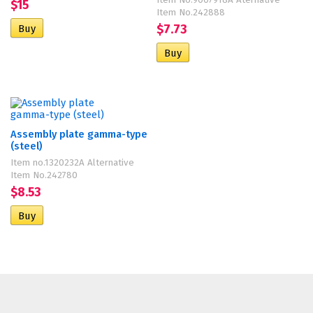
Item No.9007918A Aternative
$15
Item No.242888
$7.73
Assembly plate gamma-type
(steel)
Item no.1320232A Alternative
Item No.242780
$8.53