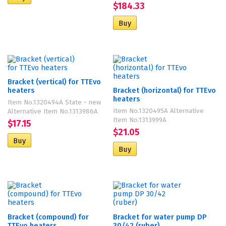
$184.33
Bracket (vertical) for TTEvo
heaters
Bracket (horizontal) for TTEvo
heaters
Item No.1320494A State - new
Item No.1320495A Alternative
Alternative Item No.1313986A
Item No.1313999A
$17.15
$21.05
Bracket (compound) for
Bracket for water pump DP
TTEvo heaters
30/42 (ruber)