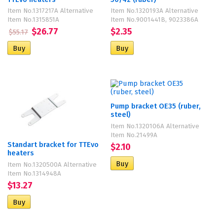
Item No.1317217A Alternative
Item No.1320193A Alternative
Item No.1315851A
Item No.9001441B, 9023386A
$26.77
$2.35
$55.17
Pump bracket OE35 (ruber,
steel)
Item No.1320106A Alternative
Item No.21499A
Standart bracket for TTEvo
$2.10
heaters
Item No.1320500A Alternative
Item No.1314948A
$13.27