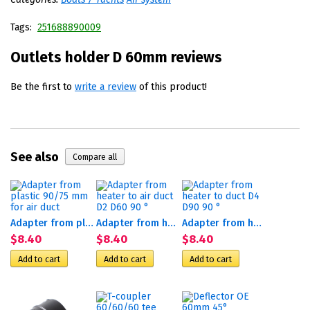
Tags:
251688890009
Outlets holder D 60mm reviews
Be the first to
write a review
of this product!
See also
Adapter from plastic 90/75...
Adapter from heater to air...
Adapter from heater to duct...
$8.40
$8.40
$8.40