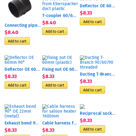
Deflector OE 60mm 45°
$8.33
T-coupler 60/60/60 tee...
$8.40
Connecting pipe d90mm
$8.40
Deflector OE 60mm 90°
Fixing nut OE 60mm (plastic)
Ducting T-Branch 90/60/90...
$8.33
$8.33
$8.33
Reciprocal socket P
$8.33
Exhaust bend 90° OE 22mm...
Cable harness for saloon...
$8.33
$8.33