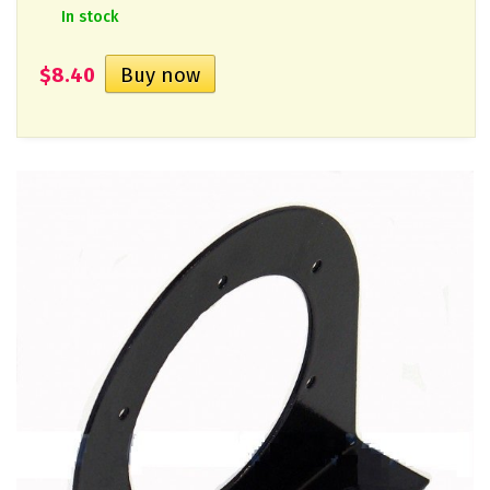
In stock
$8.40