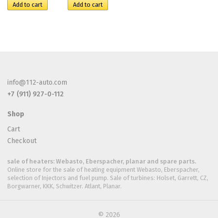
info@112-auto.com
+7 (911) 927-0-112
Shop
Cart
Checkout
sale of heaters: Webasto, Eberspacher, planar and spare parts.
Online store for the sale of heating equipment Webasto, Eberspacher,
selection of Injectors and fuel pump. Sale of turbines: Holset, Garrett, CZ,
Borgwarner, KKK, Schwitzer. Atlant, Planar.
© 2026