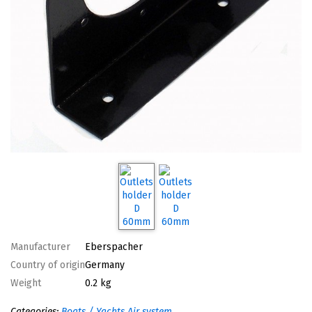
Manufacturer
Eberspacher
Country of origin
Germany
Weight
0.2 kg
Categories:
Boats / Yachts
Air system