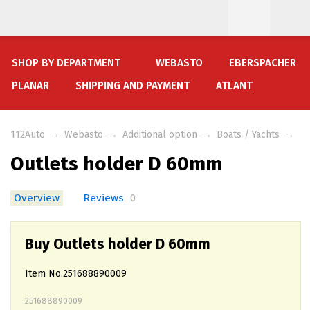
SHOP BY DEPARTMENT
WEBASTO
EBERSPACHER
PLANAR
SHIPPING AND PAYMENT
ATLANT
112Auto
→
Webasto
→
Additional option
→
Boats / Yachts
→
Outlets holder D 60mm
Overview
Reviews
0
Buy Outlets holder D 60mm
Item No.251688890009
251688890009