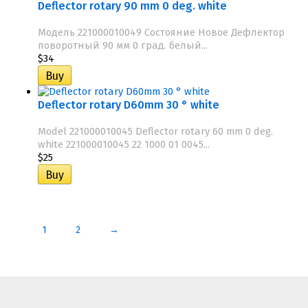
Deflector rotary 90 mm 0 deg. white
Модель 221000010049 Состояние Новое Дефлектор
поворотный 90 мм 0 град. белый...
$34
Deflector rotary D60mm 30 ° white
Model 221000010045 Deflector rotary 60 mm 0 deg.
white 221000010045 22 1000 01 0045...
$25
1
2
→