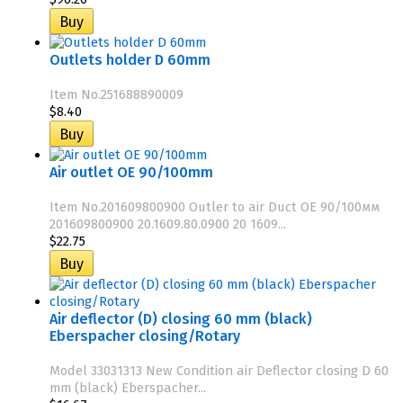
Outlets holder D 60mm
Item No.251688890009
$8.40
Air outlet OE 90/100mm
Item No.201609800900 Outler to air Duct OE 90/100мм
201609800900 20.1609.80.0900 20 1609...
$22.75
Air deflector (D) closing 60 mm (black)
Eberspacher closing/Rotary
Model 33031313 New Condition air Deflector closing D 60
mm (black) Eberspacher...