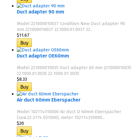
Duct adapter 90 mm
Model 221000010037 Condition New Duct adapter 90
mm 221000010037 22.1000.01.0037 22...
$11.67
Duct adapter OE60mm
Model 221000010035 Duct adapter 60 mm 221000010035
22.1000.01.0035 22 1000 01 0035
$8.33
Air duct 60mm Eberspacher
Model 102114310000 Air duct D 60mm Eberspacher
(зам.22 2174 031000), meter 102114310000...
$20