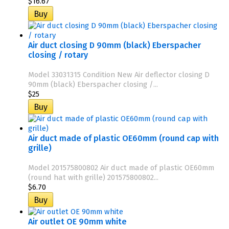
$16.67
Air duct closing D 90mm (black) Eberspacher
closing / rotary
Model 33031315 Condition New Air deflector closing D
90mm (black) Eberspacher closing /...
$25
Air duct made of plastic OE60mm (round cap with
grille)
Model 201575800802 Air duct made of plastic OE60mm
(round hat with grille) 201575800802...
$6.70
Air outlet OE 90mm white