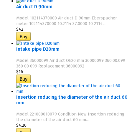
Air duct D 90mm
Model 102114370000 Air duct D 90mm Eberspacher,
meter 102114370000 10.2114.37.0000 10 2114...
$42
Intake pipe D20mm
Model 36000099 Air duct OE20 mm 36000099 360.00.099
360 00 099 Replacement 36000092
$16
Insertion reducing the diameter of the air duct 60
mm
Model 221000010079 Condition New Insertion reducing
the diameter of the air duct 60 mm...
$4.20