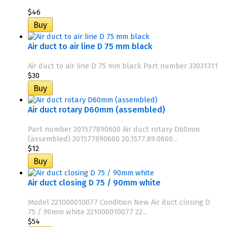
$46
Air duct to air line D 75 mm black
Air duct to air line D 75 mm black Part number 33031311
$30
Air duct rotary D60mm (assembled)
Part number 201577890600 Air duct rotary D60mm
(assembled) 201577890600 20.1577.89.0600...
$12
Air duct closing D 75 / 90mm white
Model 221000010077 Condition New Air duct closing D
75 / 90mm white 221000010077 22...
$54