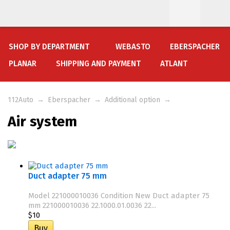
SHOP BY DEPARTMENT
WEBASTO
EBERSPACHER
PLANAR
SHIPPING AND PAYMENT
ATLANT
112Auto
→
Eberspacher
→
Additional option
→
Air system
Duct adapter 75 mm
Model 221000010036 Condition New Duct adapter 75
mm 221000010036 22.1000.01.0036 22...
$10