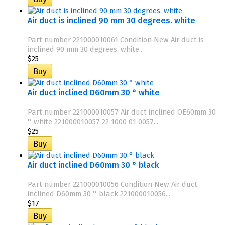
Air duct is inclined 90 mm 30 degrees. white
Part number 221000010061 Condition New Air duct is
inclined 90 mm 30 degrees. white...
$25
Air duct inclined D60mm 30 ° white
Part number 221000010057 Air duct inclined OE60mm 30
° white 221000010057 22 1000 01 0057...
$25
Air duct inclined D60mm 30 ° black
Part number 221000010056 Condition New Air duct
inclined D60mm 30 ° black 221000010056...
$17