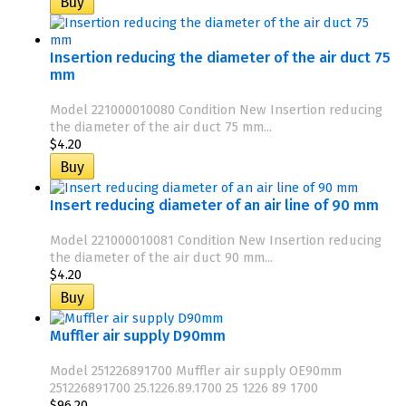
Insertion reducing the diameter of the air duct 75
mm
Model 221000010080 Condition New Insertion reducing
the diameter of the air duct 75 mm...
$4.20
Insert reducing diameter of an air line of 90 mm
Model 221000010081 Condition New Insertion reducing
the diameter of the air duct 90 mm...
$4.20
Muffler air supply D90mm
Model 251226891700 Muffler air supply OE90mm
251226891700 25.1226.89.1700 25 1226 89 1700
$96.20