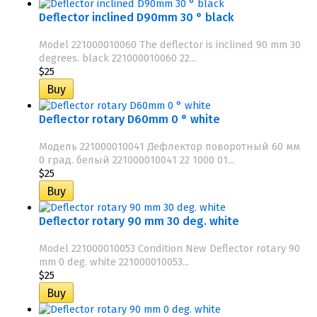
Deflector inclined D90mm 30 ° black
Model 221000010060 The deflector is inclined 90 mm 30
degrees. black 221000010060 22...
$25
Deflector rotary D60mm 0 ° white
Модель 221000010041 Дефлектор поворотный 60 мм
0 град. белый 221000010041 22 1000 01...
$25
Deflector rotary 90 mm 30 deg. white
Model 221000010053 Condition New Deflector rotary 90
mm 0 deg. white 221000010053...
$25