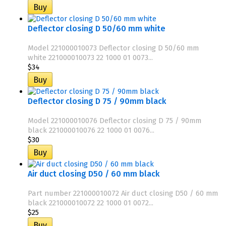
Deflector closing D 50/60 mm white
Model 221000010073 Deflector closing D 50/60 mm
white 221000010073 22 1000 01 0073...
$34
Deflector closing D 75 / 90mm black
Model 221000010076 Deflector closing D 75 / 90mm
black 221000010076 22 1000 01 0076...
$30
Air duct closing D50 / 60 mm black
Part number 221000010072 Air duct closing D50 / 60 mm
black 221000010072 22 1000 01 0072...
$25