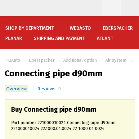
SHOP BY DEPARTMENT
WEBASTO
EBERSPACHER
PLANAR
SHIPPING AND PAYMENT
ATLANT
112Auto
→
Eberspacher
→
Additional option
→
Air system
→
Connecting pipe d90mm
Overview
Reviews
0
Buy Connecting pipe d90mm
Part number 221000010024 Connecting pipe d90mm
221000010024 22.1000.01.0024 22 1000 01 0024