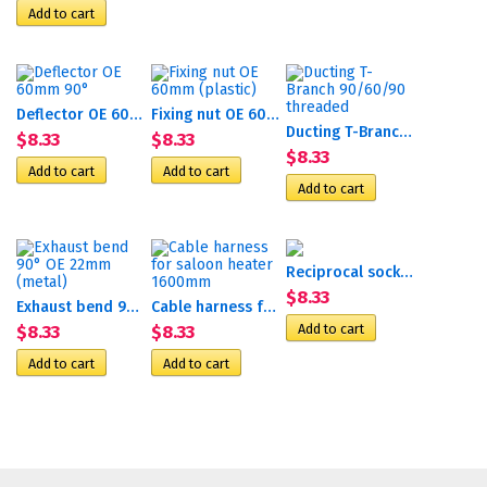
Deflector OE 60mm 90°
Fixing nut OE 60mm (plastic)
Ducting T-Branch 90/60/90...
$8.33
$8.33
$8.33
Reciprocal socket P
$8.33
Exhaust bend 90° OE 22mm...
Cable harness for saloon...
$8.33
$8.33