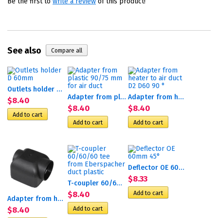
Be the first to
write a review
of this product!
See also
Outlets holder D 60mm
Adapter from plastic 90/75...
Adapter from heater to air...
$8.40
$8.40
$8.40
Deflector OE 60mm 45°
$8.33
T-coupler 60/60/60 tee...
$8.40
Adapter from heater to duct...
$8.40