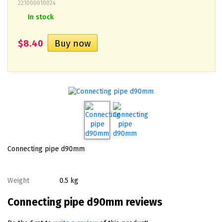
221000010024
In stock
$8.40
Connecting pipe d90mm
Weight
0.5 kg
Connecting pipe d90mm reviews