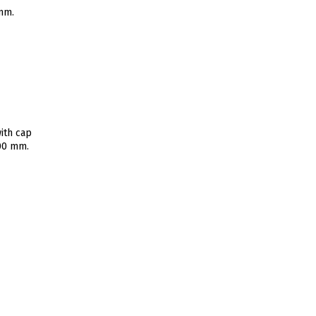
 mm.
ith cap
400 mm.