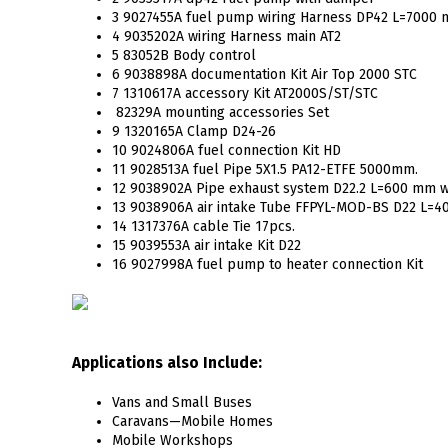
3 9027455A fuel pump wiring Harness DP42 L=7000
4 9035202A wiring Harness main AT2
5 83052B Body control
6 9038898A documentation Kit Air Top 2000 STC
7 1310617A accessory Kit AT2000S/ST/STC
82329A mounting accessories Set
9 1320165A Clamp D24-26
10 9024806A fuel connection Kit HD
11 9028513A fuel Pipe 5X1.5 PA12-ETFE 5000mm.
12 9038902A Pipe exhaust system D22.2 L=600 mm w
13 9038906A air intake Tube FFPYL-MOD-BS D22 L=
14 1317376A cable Tie 17pcs.
15 9039553A air intake Kit D22
16 9027998A fuel pump to heater connection Kit
Applications also Include:
Vans and Small Buses
Caravans—Mobile Homes
Mobile Workshops