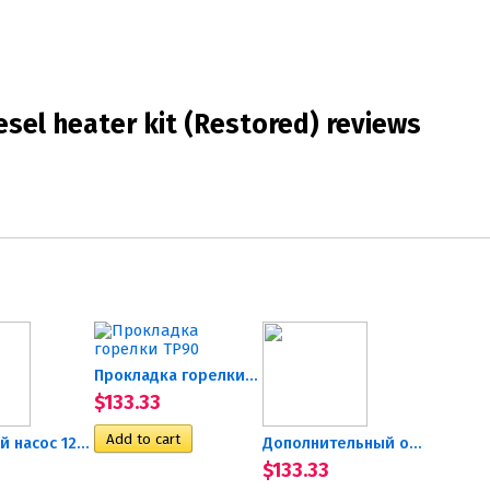
sel heater kit (Restored) reviews
Прокладка горелки TP90
$133.33
Топливный насос 12В...
Дополнительный отопитель...
$133.33