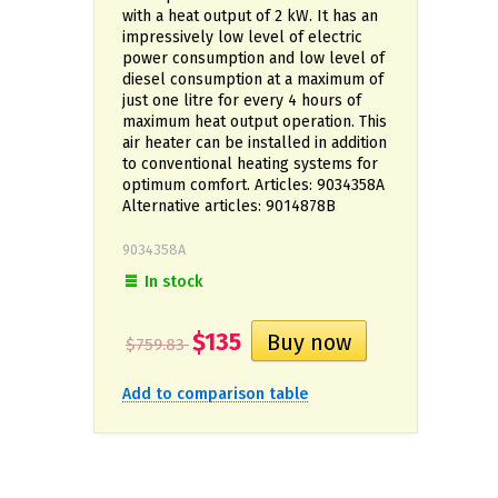
with a heat output of 2 kW. It has an
impressively low level of electric
power consumption and low level of
diesel consumption at a maximum of
just one litre for every 4 hours of
maximum heat output operation. This
air heater can be installed in addition
to conventional heating systems for
optimum comfort. Articles: 9034358A
Alternative articles: 9014878B
9034358A
In stock
$135
$759.83
Add to comparison table