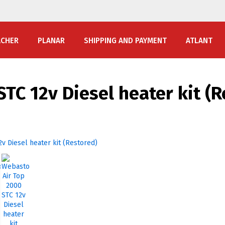
ACHER
PLANAR
SHIPPING AND PAYMENT
ATLANT
TC 12v Diesel heater kit (R