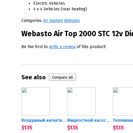
Electric Vehicles
4 x 4 Vehicles (rear heating)
Categories:
Air heaters
Webasto
Webasto Air Top 2000 STC 12v Die
Be the first to
write a review
of this product!
See also
Воздушный нагнетатель 12В...
Жидкостной насос 12В...
$135
$135
$135