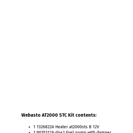
Webasto AT2000 STC Kit contents:
1 1326822A Heater at2000sts B 12V
2 9035317A dp42 Fuel pump with damper