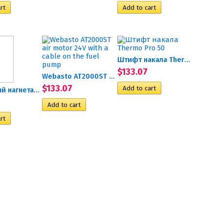
Штифт накала Thermo Pro 50
$133.07
Webasto AT2000ST air motor...
$133.07
Воздушный нагнетатель 12В...