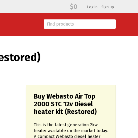
$0
Log in
Sign up
estored)
Buy Webasto Air Top
2000 STC 12v Diesel
heater kit (Restored)
This is the latest generation 2kw
heater available on the market today.
A compact Webasto diesel heater