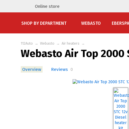
Online store
SHOP BY DEPARTMENT
WEBASTO
EBERSP
112Auto
→
Webasto
→
Air heaters
→
Webasto Air Top 2000 S
Overview
Reviews
0