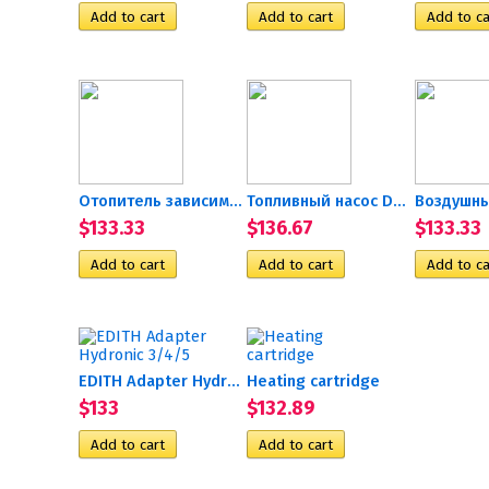
Отопитель зависимый,...
Топливный насос D5 24В
$133.33
$136.67
$133.33
EDITH Adapter Hydronic 3/4/5
Heating cartridge
$133
$132.89