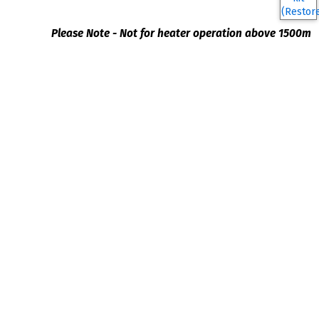
Please Note - Not for heater operation above 1500m