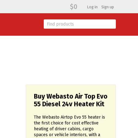
$0
Log in
Sign up
Buy Webasto Air Top Evo
55 Diesel 24v Heater Kit
The Webasto Airtop Evo 55 heater is
the first choice for cost effective
heating of driver cabins, cargo
spaces or vehicle interiors, with a