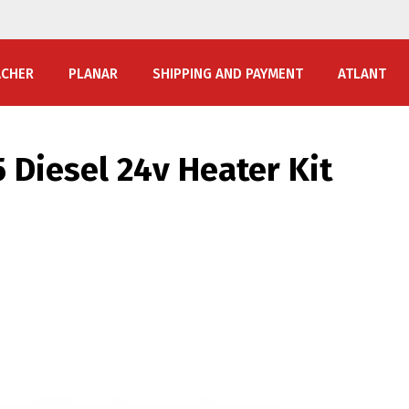
ACHER
PLANAR
SHIPPING AND PAYMENT
ATLANT
 Diesel 24v Heater Kit