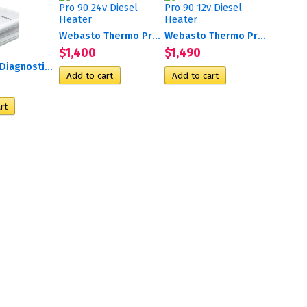
Webasto Thermo Pro 90 24v...
Webasto Thermo Pro 90 12v...
$1,400
$1,490
EasyScan Diagnostic Tool