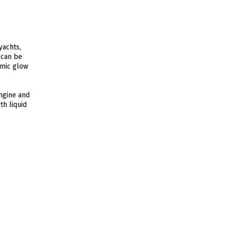
yachts,
 can be
amic glow
engine and
th liquid