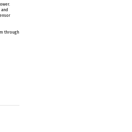
power.
p and
sensor
em through