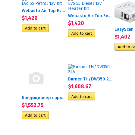
Webasto Air Top Evo 55...
Webasto Air Top Evo 55...
$1,420
$1,420
$1,402
Burner TH/DW350 24V
$1,608.67
Кондиционер парковочный...
$1,552.75