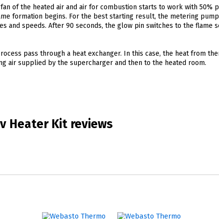
fan of the heated air and air for combustion starts to work with 50% 
ame formation begins. For the best starting result, the metering pum
ies and speeds. After 90 seconds, the glow pin switches to the flame 
ocess pass through a heat exchanger. In this case, the heat from th
ting air supplied by the supercharger and then to the heated room.
v Heater Kit reviews