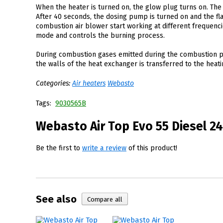
When the heater is turned on, the glow plug turns on. The 
After 40 seconds, the dosing pump is turned on and the fl
combustion air blower start working at different frequenc
mode and controls the burning process.
During combustion gases emitted during the combustion pr
the walls of the heat exchanger is transferred to the hea
Categories:
Air heaters
Webasto
Tags:
9030565B
Webasto Air Top Evo 55 Diesel 24
Be the first to
write a review
of this product!
See also