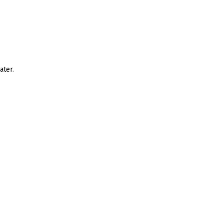
ater.