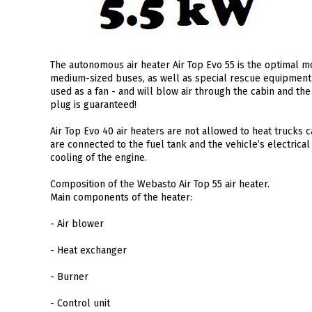
The autonomous air heater Air Top Evo 55 is the optimal mo
medium-sized buses, as well as special rescue equipment 
used as a fan - and will blow air through the cabin and th
plug is guaranteed!
Air Top Evo 40 air heaters are not allowed to heat trucks
are connected to the fuel tank and the vehicle’s electrical 
cooling of the engine.
Composition of the Webasto Air Top 55 air heater.
Main components of the heater:
- Air blower
- Heat exchanger
- Burner
- Control unit