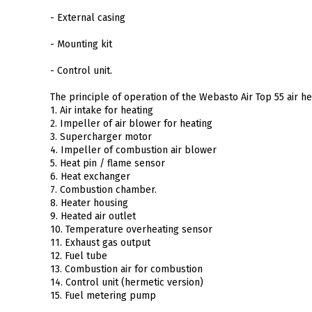
- External casing
- Mounting kit
- Control unit.
The principle of operation of the Webasto Air Top 55 air he
1. Air intake for heating
2. Impeller of air blower for heating
3. Supercharger motor
4. Impeller of combustion air blower
5. Heat pin / flame sensor
6. Heat exchanger
7. Combustion chamber.
8. Heater housing
9. Heated air outlet
10. Temperature overheating sensor
11. Exhaust gas output
12. Fuel tube
13. Combustion air for combustion
14. Control unit (hermetic version)
15. Fuel metering pump