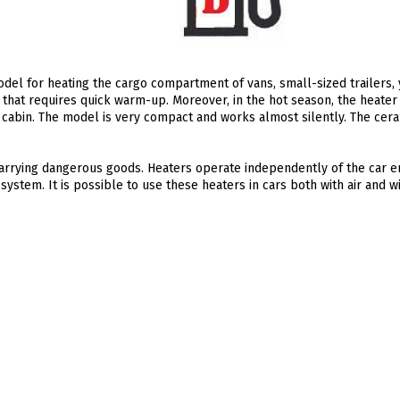
del for heating the cargo compartment of vans, small-sized trailers, 
that requires quick warm-up. Moreover, in the hot season, the heater
e cabin. The model is very compact and works almost silently. The cer
 carrying dangerous goods. Heaters operate independently of the car 
system. It is possible to use these heaters in cars both with air and wi