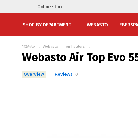
Online store
SHOP BY DEPARTMENT
WEBASTO
EBERSP
112Auto
→
Webasto
→
Air heaters
→
Webasto Air Top Evo 55
Overview
Reviews
0