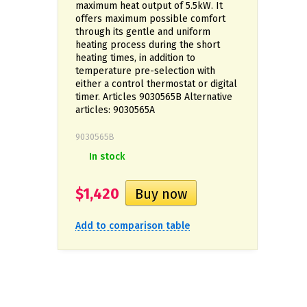
maximum heat output of 5.5kW. It
offers maximum possible comfort
through its gentle and uniform
heating process during the short
heating times, in addition to
temperature pre-selection with
either a control thermostat or digital
timer. Articles 9030565B Alternative
articles: 9030565А
9030565B
In stock
$1,420
Add to comparison table