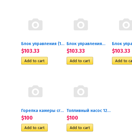
Блок управления (14ТС-Mini-24)
Блок управления...
Блок упра
$103.33
$103.33
$103.33
Горелка камеры сгорания с...
Топливный насос 12В...
$100
$100