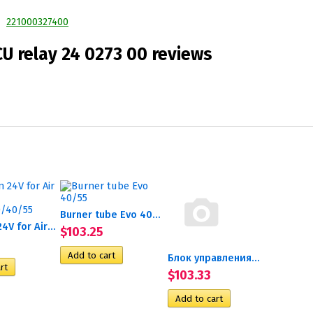
221000327400
U relay 24 0273 00 reviews
Burner tube Evo 40/55
Glow pin 24V for Air Top...
$103.25
Блок управления...
$103.33