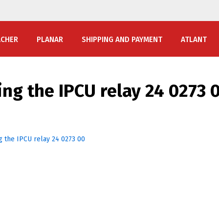
ACHER
PLANAR
SHIPPING AND PAYMENT
ATLANT
ng the IPCU relay 24 0273 