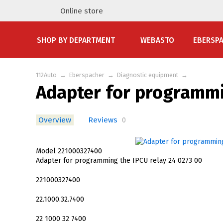
Online store
SHOP BY DEPARTMENT
WEBASTO
EBERSP
112Auto
→
Eberspacher
→
Diagnostic equipment
→
Adapter for programmi
Overview
Reviews
0
Model 221000327400
Adapter for programming the IPCU relay 24 0273 00
221000327400
22.1000.32.7400
22 1000 32 7400