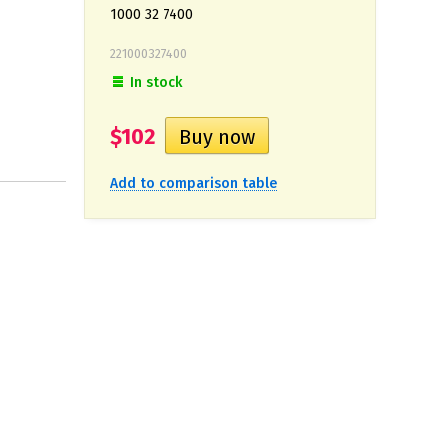
1000 32 7400
221000327400
In stock
$102
Add to comparison table