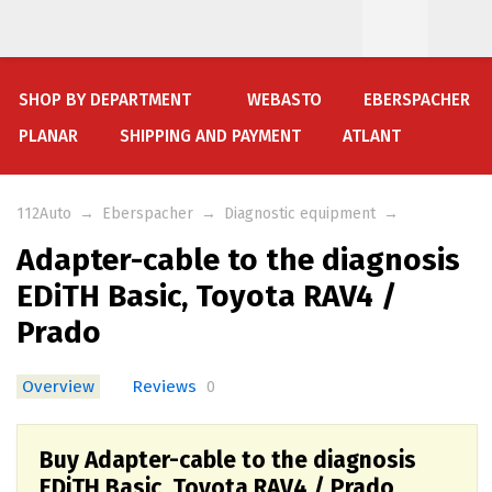
SHOP BY DEPARTMENT
WEBASTO
EBERSPACHER
PLANAR
SHIPPING AND PAYMENT
ATLANT
112Auto
→
Eberspacher
→
Diagnostic equipment
→
Adapter-cable to the diagnosis
EDiTH Basic, Toyota RAV4 /
Prado
Overview
Reviews
0
Buy Adapter-cable to the diagnosis
EDiTH Basic, Toyota RAV4 / Prado