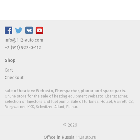
info@112-auto.com
+7 (911) 927-0-112
Shop
Cart
Checkout
sale of heaters: Webasto, Eberspacher, planar and spare parts.
Online store for the sale of heating equipment Webasto, Eberspacher,
selection of Injectors and fuel pump. Sale of turbines: Holset, Garrett, CZ,
Borgwarner, KKK, Schwitzer. Atlant, Planar.
© 2026
Office in Russia
112auto.ru