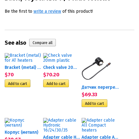
Be the first to
write a review
of this product!
See also
Bracket (metal) for AT heaters
Check valve 20mm plastic
$70
$70.20
Датчик перегрева Th90ST
$69.33
Корпус (металл)
Adapter cable Hydronic...
Adapter cable All Compact...