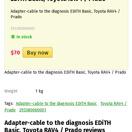
Adapter-cable to the diagnosis EDiTH Basic, Toyota RAV4 /
Prado
293380060001
In stock
$70
Adapter-cable to the diagnosis EDiTH Basic, Toyota RAV4 / Prado
Weight
1 kg
Tags:
Adapter-cable to the diagnosis EDiTH Basic
Toyota RAV4 /
Prado
293380060001
Adapter-cable to the diagnosis EDiTH
Basic, Toyota RAV4 / Prado reviews