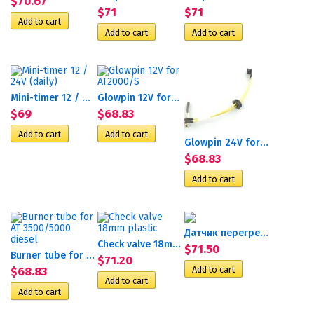
$70.67
$71
$71
Mini-timer 12 / 24V (daily)
Glowpin 12V for AT2000/S
$69
$68.83
Glowpin 24V for Webasto...
$68.83
Датчик перегрева D9W
Check valve 18mm plastic
$71.50
Burner tube for AT...
$71.20
$68.83