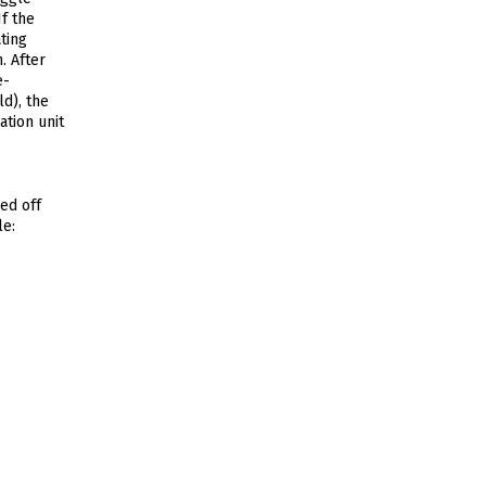
f the
ting
. After
e-
d), the
ation unit
ed off
le: