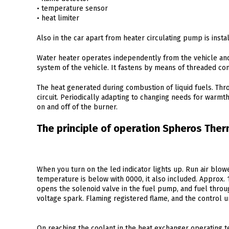
• temperature sensor
• heat limiter
Also in the car apart from heater circulating pump is insta
Water heater operates independently from the vehicle and
system of the vehicle. It fastens by means of threaded co
The heat generated during combustion of liquid fuels. Thro
circuit. Periodically adapting to changing needs for warmt
on and off of the burner.
The principle of operation Spheros Ther
When you turn on the led indicator lights up. Run air blowe
temperature is below with 0000, it also included. Approx. 
opens the solenoid valve in the fuel pump, and fuel throu
voltage spark. Flaming registered flame, and the control uni
On reaching the coolant in the heat exchanger operating 