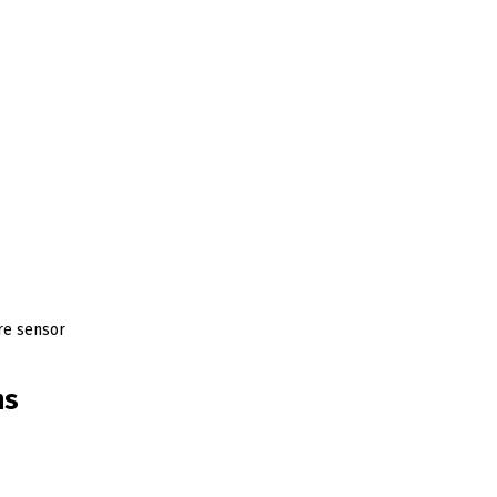
ure sensor
ns