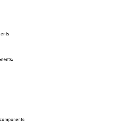
ments
onents:
g components: