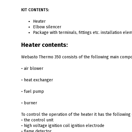
KIT CONTENTS:
Heater
Elbow silencer
Package with terminals, fittings etc. installation ele
Heater contents:
Webasto Thermo 350 consists of the following main comp
• air blower
• heat exchanger
• fuel pump
• burner
To control the operation of the heater it has the followin
• the control unit
• high voltage ignition coil ignition electrode
• flame detector