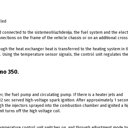
lled
 connected to the sistemeohlazhdenija, the fuel system and the elect
nnections on the frame of the vehicle chassis or on an additional cro
ugh the heat exchanger heat is transferred to the heating system in t
h. Using the temperature sensor signals, the control unit regulates the
mo 350.
r, the fuel pump and circulating pump. If there is a heater jets and
12 sec served high-voltage spark ignition. After approximately 1 seco
gh the injectors sprayed into the combustion chamber and ignited a h
t turns off the high voltage coil.
temperature control unit switches on, and through adjustment mode t