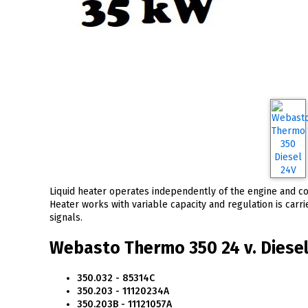
Liquid heater operates independently of the engine and con
Heater works with variable capacity and regulation is carr
signals.
Webasto Thermo 350 24 v. Diesel 
350.032 - 85314C
350.203 - 11120234A
350.203B - 11121057A