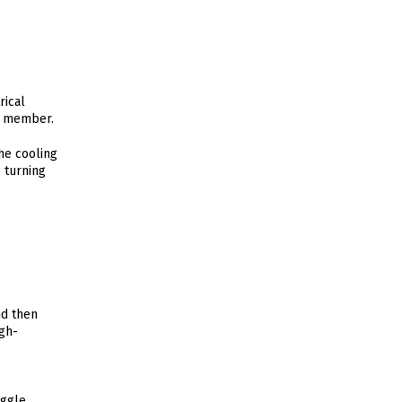
rical
ss member.
he cooling
 turning
nd then
igh-
oggle