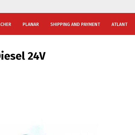
ACHER
PLANAR
SHIPPING AND PAYMENT
ATLANT
iesel 24V