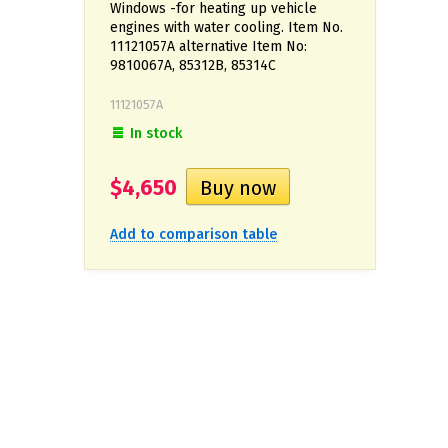
Windows -for heating up vehicle
engines with water cooling. Item No.
11121057A alternative Item No:
9810067A, 85312В, 85314C
11121057A
In stock
$4,650
Add to comparison table