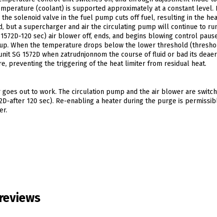
mperature (coolant) is supported approximately at a constant level. I
he solenoid valve in the fuel pump cuts off fuel, resulting in the hea
, but a supercharger and air the circulating pump will continue to run
 1572D-120 sec) air blower off, ends, and begins blowing control paus
ts up. When the temperature drops below the lower threshold (threshol
 unit SG 1572D when zatrudnjonnom the course of fluid or bad its deaer
, preventing the triggering of the heat limiter from residual heat.
r goes out to work. The circulation pump and the air blower are switch
2D-after 120 sec). Re-enabling a heater during the purge is permissib
er.
reviews