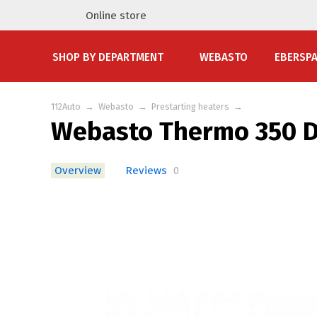
Online store
SHOP BY DEPARTMENT
WEBASTO
EBERSP
112Auto
→
Webasto
→
Prestarting heaters
→
Webasto Thermo 350 D
Overview
Reviews
0