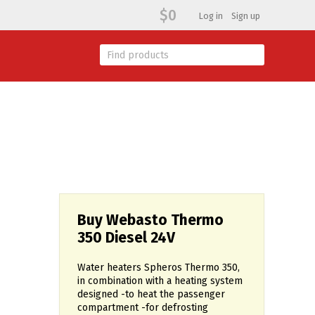
$0
Log in
Sign up
Buy Webasto Thermo
350 Diesel 24V
Water heaters Spheros Thermo 350,
in combination with a heating system
designed -to heat the passenger
compartment -for defrosting