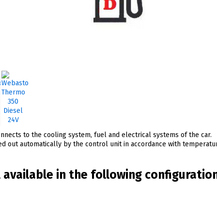
nects to the cooling system, fuel and electrical systems of the car.
ied out automatically by the control unit in accordance with temperat
available in the following configuratio