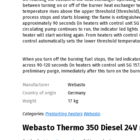
between turning on or off of the burner heat exchanger te
temperature rises above the upper threshold (threshold), t
process stops and starts blowing: the flame is extinguished
approximately 90 seconds (in heaters with control unit SG
circulating pump continues to run, the indicator led ligh
heater will start working again. From heaters with control
control automatically sets the lower threshold temperature
When you turn off the burning fuel stops, the led indicato
across 90-120 seconds (in heaters with control unit SG 157
preliminary purge, immediately after this turn on the burn
Manufacturer
Webasto
Country of origin
Germany
Weight
17 kg
Categories:
Prestarting heaters
Webasto
Webasto Thermo 350 Diesel 24V 