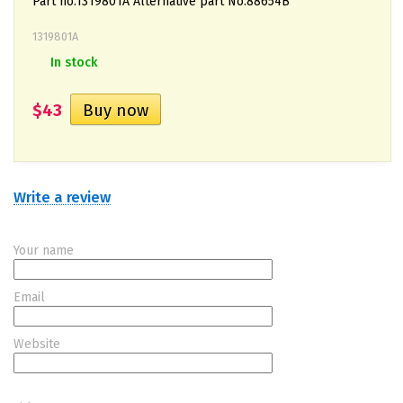
Part no.1319801A Alternative part No.88654B
1319801A
In stock
$43
Write a review
Your name
Email
Website