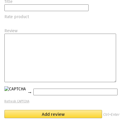
Title
Rate product
Review
→
Refresh CAPTCHA
Ctrl+Enter