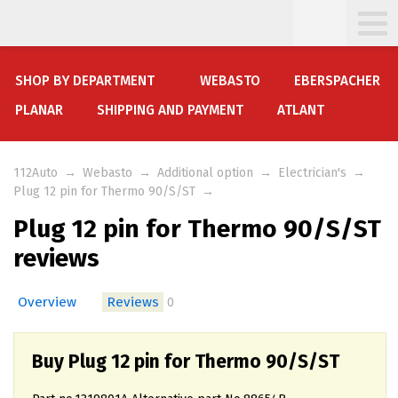
SHOP BY DEPARTMENT
WEBASTO
EBERSPACHER
PLANAR
SHIPPING AND PAYMENT
ATLANT
112Auto
→
Webasto
→
Additional option
→
Electrician's
→
Plug 12 pin for Thermo 90/S/ST
→
Plug 12 pin for Thermo 90/S/ST
reviews
Overview
Reviews
0
Buy Plug 12 pin for Thermo 90/S/ST