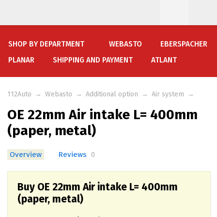
SHOP BY DEPARTMENT
WEBASTO
EBERSPACHER
PLANAR
SHIPPING AND PAYMENT
ATLANT
112Auto
→
Webasto
→
Additional option
→
Air system
→
OE 22mm Air intake L= 400mm
(paper, metal)
Overview
Reviews
0
Buy OE 22mm Air intake L= 400mm
(paper, metal)