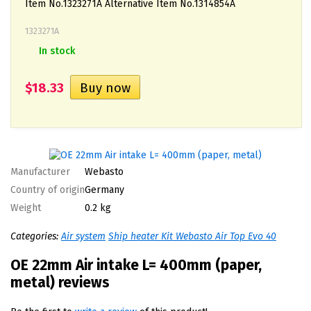
Item No.1323271A Alternative Item No.1314854A
1323271A
In stock
$18.33
Manufacturer
Webasto
Country of origin
Germany
Weight
0.2 kg
Categories:
Air system
Ship heater Kit Webasto Air Top Evo 40
OE 22mm Air intake L= 400mm (paper,
metal) reviews