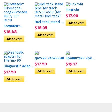
Flexrohr
$17.90
Fuel tank stand pipe for...
Комплект...
$18.05
$18.48
Датчик кабинный
Кронштейн крепления...
$17.50
$19.17
Diagnostic adapter for...
$17.50