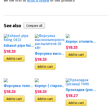
Be the first to
write a review
of this product!
See also
Корпус отопителя Airtronic...
Exhaust pipe fixing OE22
$18.33
$18.33
Форсунка высоконапорного...
$18.33
Форсунка топливная Гидроник 24
Корпус ( старое...
Прокладки (резина) TH90
$18.33
$18.33
$18.27