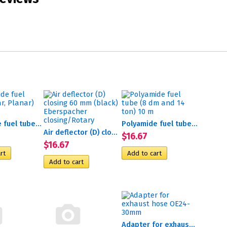
Polyamide fuel tube (Binar,...
Polyamide fuel tube (8 dm...
Air deflector (D) closing...
$16.67
$16.67
Adapter for exhaust hose...