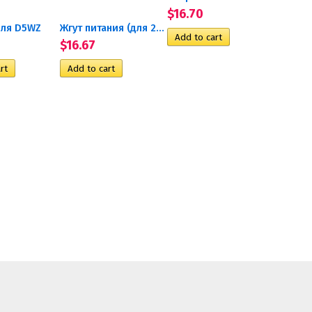
$16.70
ля D5WZ
Жгут питания (для 24В)
$16.67