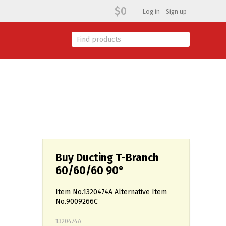
$0
Log in
Sign up
Buy Ducting T-Branch
60/60/60 90°
Item No.1320474A Alternative Item
No.9009266C
1320474A