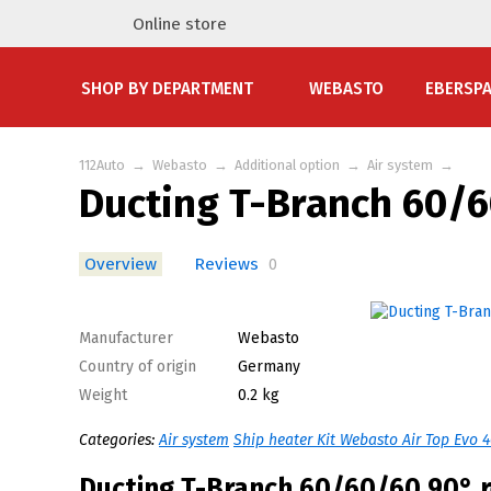
Online store
SHOP BY DEPARTMENT
WEBASTO
EBERSP
112Auto
→
Webasto
→
Additional option
→
Air system
→
Ducting T-Branch 60/
Overview
Reviews
0
Manufacturer
Webasto
Country of origin
Germany
Weight
0.2 kg
Categories:
Air system
Ship heater Kit Webasto Air Top Evo 
Ducting T-Branch 60/60/60 90° 