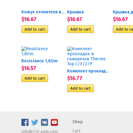
Кожух отопителя верхняя...
Крышка
Крышка д
$16.67
$16.67
$16.67
Resistance 1,8Om
$16.57
Комплект прокладок и...
$16.77
Shop
Cart
info@112-auto.com