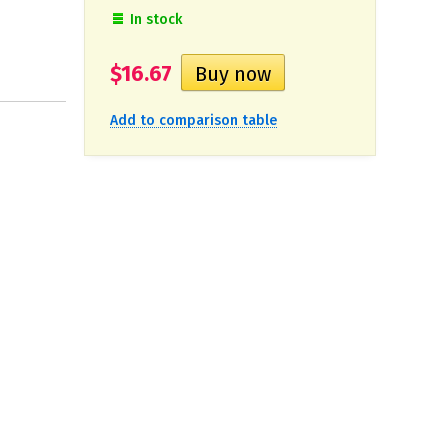
In stock
$16.67
Add to comparison table