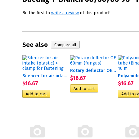
Be the first to
write a review
of this product!
See also
Rotary deflector OE 60mm...
Silencer for air intake...
$16.67
$16.67
$16.67