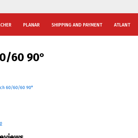
ACHER
PLANAR
SHIPPING AND PAYMENT
ATLANT
60/60 90°
40
reviews