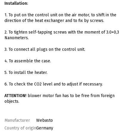
Installation:
1. To put on the control unit on the air motor, to shift in the
direction of the heat exchanger and to fix by screws.
2. To tighten self-tapping screws with the moment of 3.0+0,3
Nanometers.
3. To connect all plugs on the control unit.
4. To assemble the case.
5. To install the heater.
6. To check the CO2 level and to adjust if necessary.
ATTENTION!
blower motor fan has to be free from foreign
objects.
Manufacturer
Webasto
Country of origin
Germany