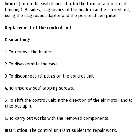
figures) or on the switch indicator (in the form of a block code –
blinking). Besides, diagnostics of the heater can be carried out,
using the diagnostic adapter and the personal computer.
Replacement of the control unit.
Dismantling:
1. To remove the heater.
2. To disassemble the case.
3. To disconnect all plugs on the control unit.
4. To unscrew self-tapping screws.
5. To shift the control unit in the direction of the air motor and to
take out up it.
6. To carry out works with the removed components.
Instruction:
The control unit isn't subject to repair work.