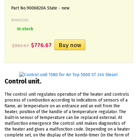
Part No.9006820А State - new
9006820А
In stock
$776.67
$863.67
Control unit.
The control unit regulates operation of the heater and controls
process of combustion according to indications of sensors of a
flame, air temperature on an entrance and an exit from the
heater, position of the handle of a temperature regulator. The
built-in sensor of temperature can be replaced external. At
malfunction emergence the control unit makes diagnostics of
the heater and gives a malfunction code. Depending on a heater
complete set, on the display of the kombi-timer (in the form of