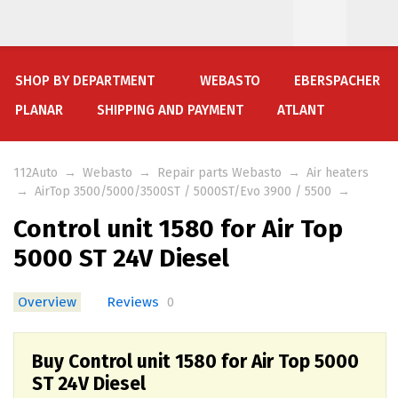
SHOP BY DEPARTMENT
WEBASTO
EBERSPACHER
PLANAR
SHIPPING AND PAYMENT
ATLANT
112Auto
→
Webasto
→
Repair parts Webasto
→
Air heaters
→
AirTop 3500/5000/3500ST / 5000ST/Evo 3900 / 5500
→
Control unit 1580 for Air Top
5000 ST 24V Diesel
Overview
Reviews
0
Buy Control unit 1580 for Air Top 5000
ST 24V Diesel