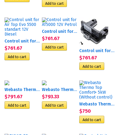
Control unit for АТ5000 12V...
$761.67
Control unit for Air Top...
$761.67
Control unit for АТ5000 24V...
$761.67
Webasto Thermo Top Evo 5 с...
Webasto Thermo Top Evo 4 с...
$791.67
$793.33
Webasto Thermo Top Comfort+...
$750