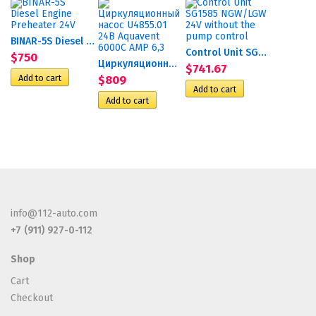
BINAR-5S Diesel Engine...
Control Unit SG1585 NGW/LGW...
$750
Циркуляционный насос...
$741.67
$809
info@112-auto.com
+7 (911) 927-0-112
Shop
Cart
Checkout