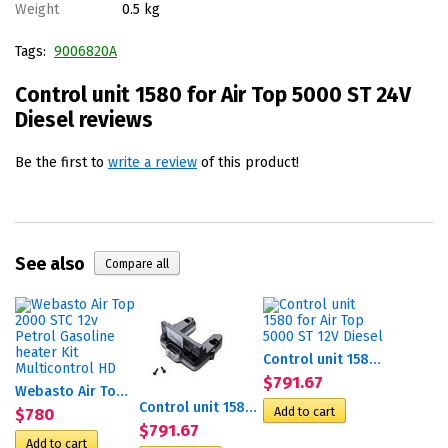
Weight
0.5 kg
Tags:
9006820А
Control unit 1580 for Air Top 5000 ST 24V
Diesel reviews
Be the first to
write a review
of this product!
See also
Control unit 1580 for Air...
$791.67
Webasto Air Top 2000 STC...
Control unit 1580 for Air...
$780
$791.67