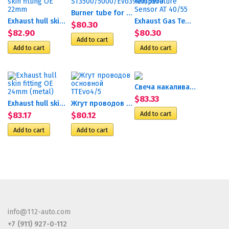
Burner tube for AT...
Exhaust hull skin fitting...
Exhaust Gas Temperature...
$80.30
$82.90
$80.30
Свеча накаливания 12В Е133...
$83.33
Exhaust hull skin fitting...
Жгут проводов основной...
$83.17
$80.12
info@112-auto.com
+7 (911) 927-0-112