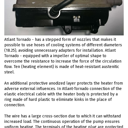
Atlant Tornado - has a stepped form of nozzles that makes it
possible to use hoses of cooling systems of different diameters
(18.25), avoiding unnecessary adapters for installation. Atlant
Tornado - equipped with a impeller of optimal shape to
overcome the resistance to increase the force of the circulation
flow. Ten (heating element) is made of heat-resistant austenitic
steel.
An additional protective anodized layer protects the heater from
adverse external influences. In Atlant-Tornado connection of the
elastic electrical cable with the heater body is protected by a
ring made of hard plastic to eliminate kinks in the place of
connection.
The wire has a large cross-section due to which it can withstand
increased load. The continuous operation of the pump ensures
uniform heating. The terminals of the heating plug are protected