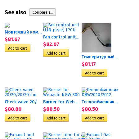
See also
Монтажный комплект помпы...
Fan control unit (LIN реле)...
$81.67
$82.07
Температурный ограничитель...
$81.17
Check valve 20/20/20/20 mm
Burner for Webasto NGW 300
Теплообменник DBW2010/2012
$80.80
$80.50
$80.50