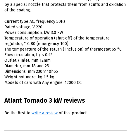
by a special nozzle that protects them from scuffs and oxidation
of the coating.
Current type AC, frequency 50Hz
Rated voltage, V 220
Power consumption, kW 3.0 kW
Temperature of operation (shut-off) of the temperature
regulator, ° C 80 (emergency 100)
The temperature of the return ( inclusion) of thermostat 65 °C
Flow circulation, l / s 0.45
Outlet / inlet, mm 12mm
Diameter, mm 18 and 25
Dimensions, mm 230h110h65
Weight not more, kg 1.5 kg
Models of cars with Any engine. 12000 CC
Atlant Tornado 3 kW reviews
Be the first to
write a review
of this product!