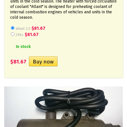
units in the cold season. The heater with forced circulation
of coolant "Atlant" is designed for preheating coolant of
internal combustion engines of vehicles and units in the
cold season.
$81.67
atlant 3.0
$81.67
2984
In stock
$81.67