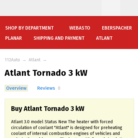
SHOP BY DEPARTMENT
WEBASTO
EBERSPACHER
PLANAR
SHIPPING AND PAYMENT
ATLANT
112Auto
→
Atlant
→
Atlant Tornado 3 kW
Overview
Reviews
0
Buy Atlant Tornado 3 kW
Atlant 3.0 model Status New The heater with forced
circulation of coolant "Atlant" is designed for preheating
coolant of internal combustion engines of vehicles and