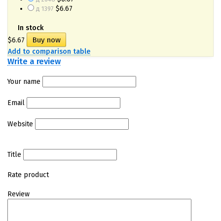
$6.67
д 1397
In stock
$6.67
Add to comparison table
Write a review
Your name
Email
Website
Title
Rate product
Review