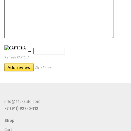
→
Refresh CAPTCHA
Ctrl+Enter
info@112-auto.com
+7 (911) 927-0-112
Shop
Cart