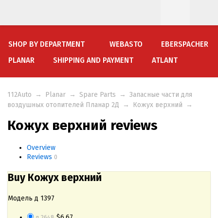
SHOP BY DEPARTMENT
WEBASTO
EBERSPACHER
PLANAR
SHIPPING AND PAYMENT
ATLANT
112Auto
→
Planar
→
Spare Parts
→
Запасные части для
воздушных отопителей Планар 2Д
→
Кожух верхний
→
Кожух верхний reviews
Overview
Reviews
0
Buy Кожух верхний
Модель д 1397
$6.67
д 2648